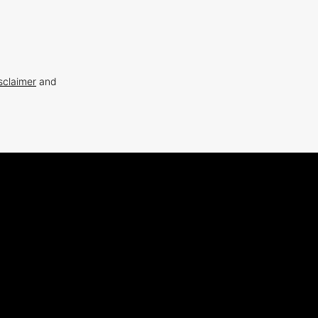
sclaimer
and