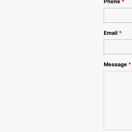
Phone
*
Email
*
Message
*