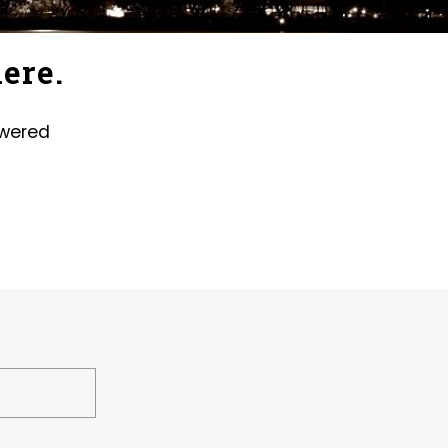
ere.
swered