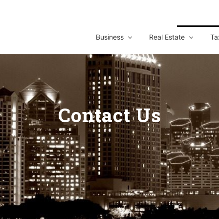
Business
Real Estate
Ta
Contact Us