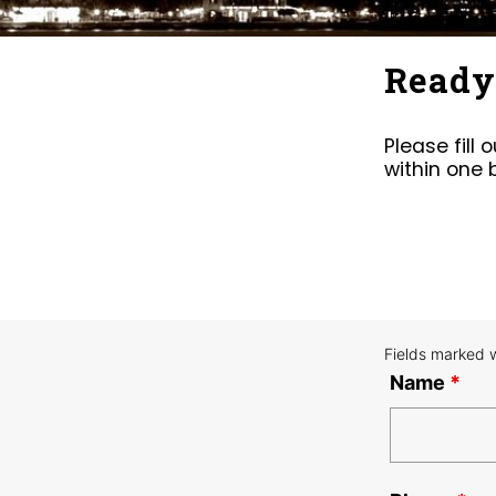
Ready 
Please fill
within one 
Fields marked 
Name
*