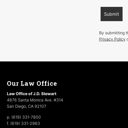
By submitting 
Privacy Policy
o
Footer
Our Law Office
Law Office of J.D. Stewart
4876 Santa Monica Ave. #314
San Diego, CA 92107
p. (619) 331-7800
f. (619) 331-2963