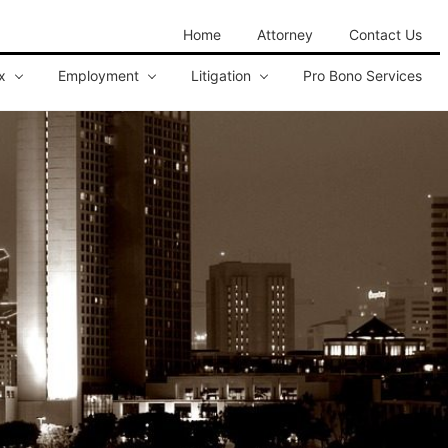
Home
Attorney
Contact Us
x
Employment
Litigation
Pro Bono Services