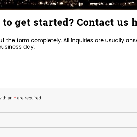
to get started? Contact us h
 out the form completely. All inquiries are usually an
business day.
with an
*
are required