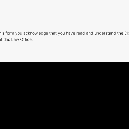
this form you acknowledge that you have read and understand the
Di
f this Law Office.